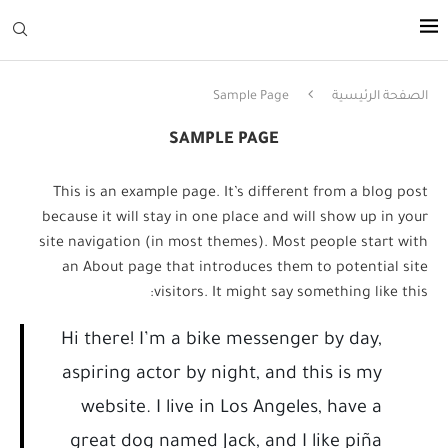
Sample Page
الصفحة الرئيسية
SAMPLE PAGE
This is an example page. It’s different from a blog post
because it will stay in one place and will show up in your
site navigation (in most themes). Most people start with
an About page that introduces them to potential site
visitors. It might say something like this:
Hi there! I’m a bike messenger by day,
aspiring actor by night, and this is my
website. I live in Los Angeles, have a
great dog named Jack, and I like piña