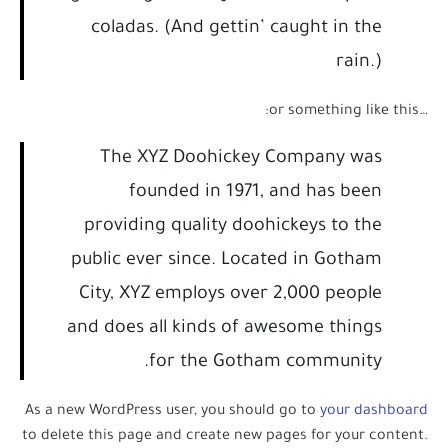
coladas. (And gettin’ caught in the
rain.)
…or something like this:
The XYZ Doohickey Company was
founded in 1971, and has been
providing quality doohickeys to the
public ever since. Located in Gotham
City, XYZ employs over 2,000 people
and does all kinds of awesome things
for the Gotham community.
As a new WordPress user, you should go to
your dashboard
to delete this page and create new pages for your content.