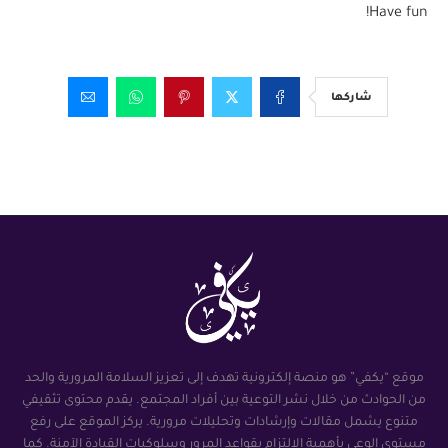
Have fun!
شاركها
موقع “يكفي” هو منصة إلكترونية تهدف إلى تعزيز السلامة المرورية والحد
من الحوادث من خلال نشر التوعية بين أفراد المجتمع. يقدم محتوى تثقيفي
متنوع يشمل مقالات وإرشادات وتحليلات مرورية. يركز الموقع على رفع
مستوى الوعي بأهمية الالتزام بقواعد المرور وسلوكيات القيادة الآمنة. كما